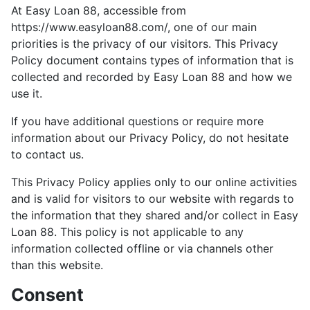
At Easy Loan 88, accessible from
https://www.easyloan88.com/, one of our main
priorities is the privacy of our visitors. This Privacy
Policy document contains types of information that is
collected and recorded by Easy Loan 88 and how we
use it.
If you have additional questions or require more
information about our Privacy Policy, do not hesitate
to contact us.
This Privacy Policy applies only to our online activities
and is valid for visitors to our website with regards to
the information that they shared and/or collect in Easy
Loan 88. This policy is not applicable to any
information collected offline or via channels other
than this website.
Consent