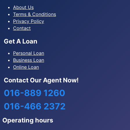
About Us
Terms & Conditions
Privacy Policy
Contact
Get A Loan
Personal Loan
Business Loan
Online Loan
Contact Our Agent Now!
016-889 1260
016-466 2372
Operating hours