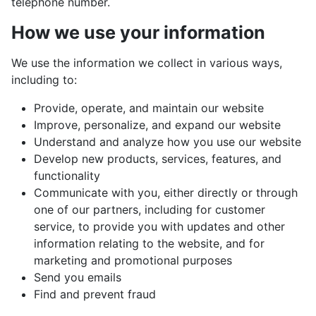
telephone number.
How we use your information
We use the information we collect in various ways,
including to:
Provide, operate, and maintain our website
Improve, personalize, and expand our website
Understand and analyze how you use our website
Develop new products, services, features, and
functionality
Communicate with you, either directly or through
one of our partners, including for customer
service, to provide you with updates and other
information relating to the website, and for
marketing and promotional purposes
Send you emails
Find and prevent fraud