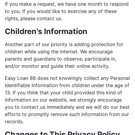
If you make a request, we have one month to respond
to you. If you would like to exercise any of these
rights, please contact us.
Children's Information
Another part of our priority is adding protection for
children while using the internet. We encourage
parents and guardians to observe, participate in,
and/or monitor and guide their online activity.
Easy Loan 88 does not knowingly collect any Personal
Identifiable Information from children under the age of
13. If you think that your child provided this kind of
information on our website, we strongly encourage
you to contact us immediately and we will do our best
efforts to promptly remove such information from our
records.
Changes to This Privacy Policy