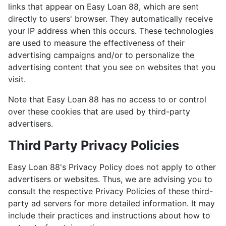
links that appear on Easy Loan 88, which are sent
directly to users' browser. They automatically receive
your IP address when this occurs. These technologies
are used to measure the effectiveness of their
advertising campaigns and/or to personalize the
advertising content that you see on websites that you
visit.
Note that Easy Loan 88 has no access to or control
over these cookies that are used by third-party
advertisers.
Third Party Privacy Policies
Easy Loan 88's Privacy Policy does not apply to other
advertisers or websites. Thus, we are advising you to
consult the respective Privacy Policies of these third-
party ad servers for more detailed information. It may
include their practices and instructions about how to