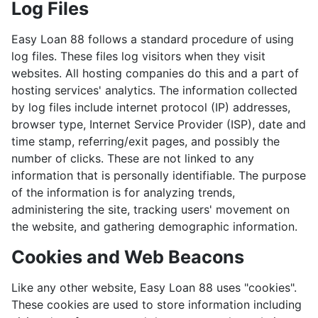
Log Files
Easy Loan 88 follows a standard procedure of using
log files. These files log visitors when they visit
websites. All hosting companies do this and a part of
hosting services' analytics. The information collected
by log files include internet protocol (IP) addresses,
browser type, Internet Service Provider (ISP), date and
time stamp, referring/exit pages, and possibly the
number of clicks. These are not linked to any
information that is personally identifiable. The purpose
of the information is for analyzing trends,
administering the site, tracking users' movement on
the website, and gathering demographic information.
Cookies and Web Beacons
Like any other website, Easy Loan 88 uses "cookies".
These cookies are used to store information including