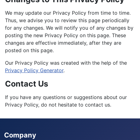
We may update our Privacy Policy from time to time.
Thus, we advise you to review this page periodically
for any changes. We will notify you of any changes by
posting the new Privacy Policy on this page. These
changes are effective immediately, after they are
posted on this page.
Our Privacy Policy was created with the help of the
Privacy Policy Generator
.
Contact Us
If you have any questions or suggestions about our
Privacy Policy, do not hesitate to contact us.
Company