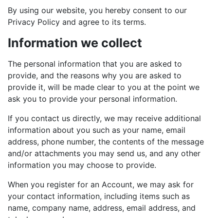
By using our website, you hereby consent to our
Privacy Policy and agree to its terms.
Information we collect
The personal information that you are asked to
provide, and the reasons why you are asked to
provide it, will be made clear to you at the point we
ask you to provide your personal information.
If you contact us directly, we may receive additional
information about you such as your name, email
address, phone number, the contents of the message
and/or attachments you may send us, and any other
information you may choose to provide.
When you register for an Account, we may ask for
your contact information, including items such as
name, company name, address, email address, and