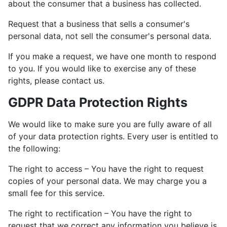
about the consumer that a business has collected.
Request that a business that sells a consumer's
personal data, not sell the consumer's personal data.
If you make a request, we have one month to respond
to you. If you would like to exercise any of these
rights, please contact us.
GDPR Data Protection Rights
We would like to make sure you are fully aware of all
of your data protection rights. Every user is entitled to
the following:
The right to access – You have the right to request
copies of your personal data. We may charge you a
small fee for this service.
The right to rectification – You have the right to
request that we correct any information you believe is