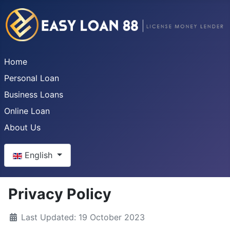
Home
Personal Loan
Business Loans
Online Loan
About Us
Select your language
English
Privacy Policy
Last Updated: 19 October 2023