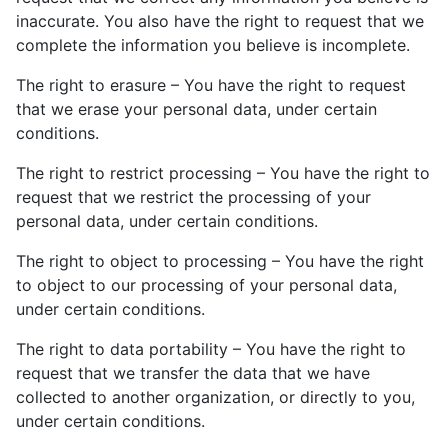
inaccurate. You also have the right to request that we
complete the information you believe is incomplete.
The right to erasure – You have the right to request
that we erase your personal data, under certain
conditions.
The right to restrict processing – You have the right to
request that we restrict the processing of your
personal data, under certain conditions.
The right to object to processing – You have the right
to object to our processing of your personal data,
under certain conditions.
The right to data portability – You have the right to
request that we transfer the data that we have
collected to another organization, or directly to you,
under certain conditions.