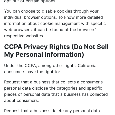
opt-out of certain options.
You can choose to disable cookies through your
individual browser options. To know more detailed
information about cookie management with specific
web browsers, it can be found at the browsers'
respective websites.
CCPA Privacy Rights (Do Not Sell
My Personal Information)
Under the CCPA, among other rights, California
consumers have the right to:
Request that a business that collects a consumer's
personal data disclose the categories and specific
pieces of personal data that a business has collected
about consumers.
Request that a business delete any personal data