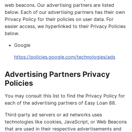
web beacons. Our advertising partners are listed
below. Each of our advertising partners has their own
Privacy Policy for their policies on user data. For
easier access, we hyperlinked to their Privacy Policies
below.
Google
https://policies.google.com/technologies/ads
Advertising Partners Privacy
Policies
You may consult this list to find the Privacy Policy for
each of the advertising partners of Easy Loan 88.
Third-party ad servers or ad networks uses
technologies like cookies, JavaScript, or Web Beacons
that are used in their respective advertisements and