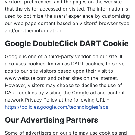
visitors' preferences, and the pages on the website
that the visitor accessed or visited. The information is
used to optimize the users' experience by customizing
our web page content based on visitors' browser type
and/or other information.
Google DoubleClick DART Cookie
Google is one of a third-party vendor on our site. It
also uses cookies, known as DART cookies, to serve
ads to our site visitors based upon their visit to
www.website.com and other sites on the internet.
However, visitors may choose to decline the use of
DART cookies by visiting the Google ad and content
network Privacy Policy at the following URL –
https://policies.google.com/technologies/ads
Our Advertising Partners
Some of advertisers on our site may use cookies and