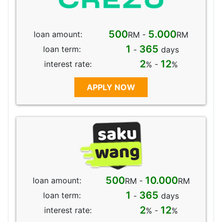
500
5.000
loan amount:
RM -
RM
1
365
loan term:
-
days
2
12
interest rate:
% -
%
APPLY NOW
500
10.000
loan amount:
RM -
RM
1
365
loan term:
-
days
2
12
interest rate:
% -
%