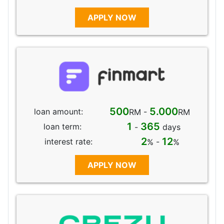
APPLY NOW
500
5.000
loan amount:
RM -
RM
1
365
loan term:
-
days
2
12
interest rate:
% -
%
APPLY NOW