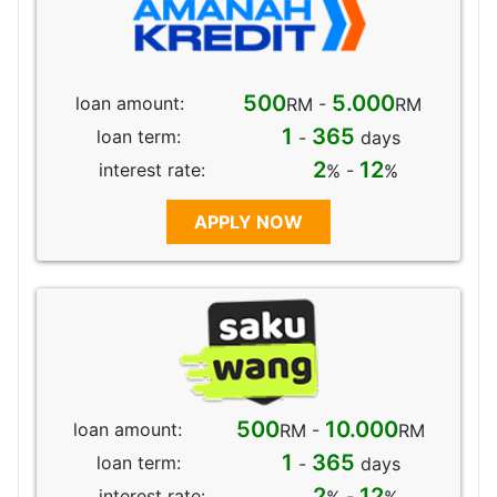
500
5.000
loan amount:
RM -
RM
1
365
loan term:
-
days
2
12
interest rate:
% -
%
APPLY NOW
500
10.000
loan amount:
RM -
RM
1
365
loan term:
-
days
2
12
interest rate: