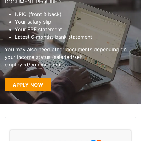
DOCUMENT REQUIRED
NRIC (front & back)
Your salary slip
Your EPF statement
Latest 6 months bank statement
You may also need other documents depending on
your income status (salaried/self
employed/commission)
APPLY NOW