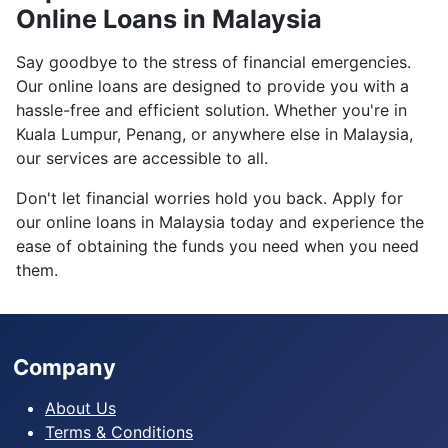
Online Loans in Malaysia
Say goodbye to the stress of financial emergencies.
Our online loans are designed to provide you with a
hassle-free and efficient solution. Whether you're in
Kuala Lumpur, Penang, or anywhere else in Malaysia,
our services are accessible to all.
Don't let financial worries hold you back. Apply for
our online loans in Malaysia today and experience the
ease of obtaining the funds you need when you need
them.
Company
About Us
Terms & Conditions