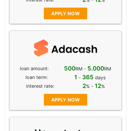
% -
%
APPLY NOW
500
5.000
loan amount:
RM -
RM
1
365
loan term:
-
days
2
12
interest rate:
% -
%
APPLY NOW