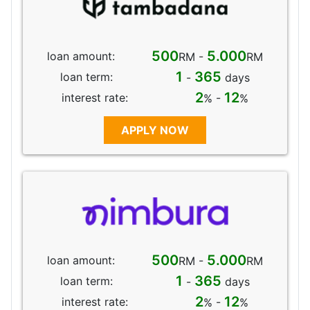
500
5.000
loan amount:
RM -
RM
1
365
loan term:
-
days
2
12
interest rate:
% -
%
APPLY NOW
500
5.000
loan amount:
RM -
RM
1
365
loan term:
-
days
2
12
interest rate:
% -
%