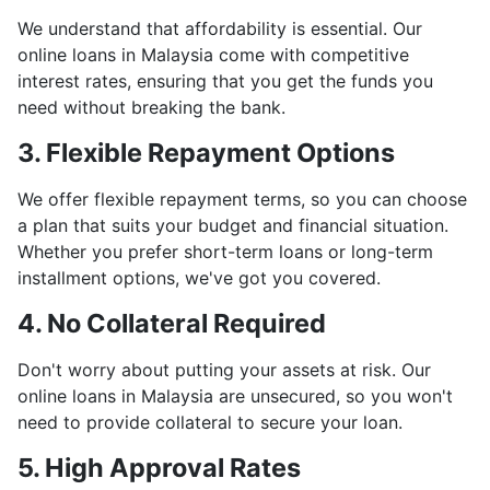
We understand that affordability is essential. Our
online loans in Malaysia come with competitive
interest rates, ensuring that you get the funds you
need without breaking the bank.
3. Flexible Repayment Options
We offer flexible repayment terms, so you can choose
a plan that suits your budget and financial situation.
Whether you prefer short-term loans or long-term
installment options, we've got you covered.
4. No Collateral Required
Don't worry about putting your assets at risk. Our
online loans in Malaysia are unsecured, so you won't
need to provide collateral to secure your loan.
5. High Approval Rates