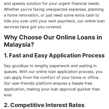
and speedy solution for your urgent financial needs.
Whether you're facing unexpected expenses, planning
a home renovation, or just need some extra cash to
tide you over until your next paycheck, our online loan
services have got you covered.
Why Choose Our Online Loans in
Malaysia?
1. Fast and Easy Application Process
Say goodbye to lengthy paperwork and waiting in
queues. With our online loan application process, you
can apply from the comfort of your home or office.
Our user-friendly platform ensures a hassle-free
application, making your loan approval quicker than
ever.
2. Competitive Interest Rates