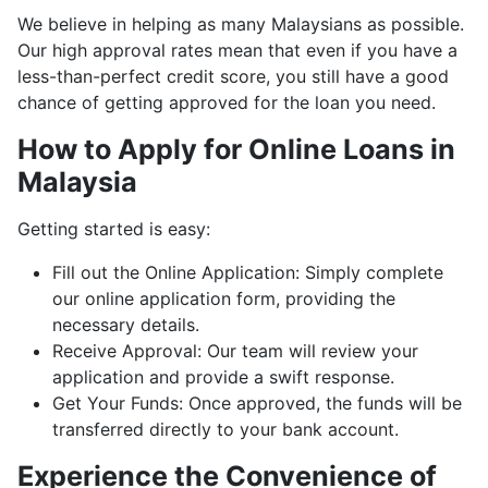
We believe in helping as many Malaysians as possible.
Our high approval rates mean that even if you have a
less-than-perfect credit score, you still have a good
chance of getting approved for the loan you need.
How to Apply for Online Loans in
Malaysia
Getting started is easy:
Fill out the Online Application: Simply complete
our online application form, providing the
necessary details.
Receive Approval: Our team will review your
application and provide a swift response.
Get Your Funds: Once approved, the funds will be
transferred directly to your bank account.
Experience the Convenience of