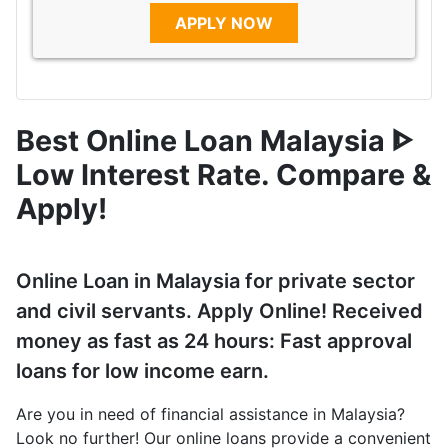
APPLY NOW
Best Online Loan Malaysia ᐈ
Low Interest Rate. Compare &
Apply!
Online Loan in Malaysia for private sector
and civil servants. Apply Online! Received
money as fast as 24 hours: Fast approval
loans for low income earn.
Are you in need of financial assistance in Malaysia?
Look no further! Our online loans provide a convenient