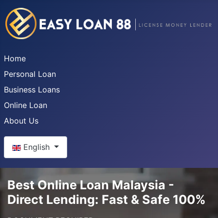
Home
Personal Loan
Business Loans
Online Loan
About Us
Select your language
English
Best Online Loan Malaysia -
Direct Lending: Fast & Safe 100%