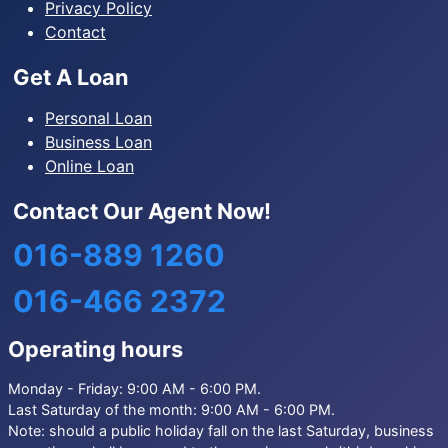
Privacy Policy
Contact
Get A Loan
Personal Loan
Business Loan
Online Loan
Contact Our Agent Now!
016-889 1260
016-466 2372
Operating hours
Monday - Friday: 9:00 AM - 6:00 PM.
Last Saturday of the month: 9:00 AM - 6:00 PM.
Note: should a public holiday fall on the last Saturday, business