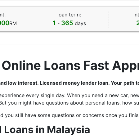
nt:
loan term:
in
000
1
365
RM
-
days
 Online Loans Fast App
and low interest. Licensed money lender loan. Your path 
experience every single day. When you need a new car, new
But you might have questions about personal loans, how suc
d you still have some questions or concerns once you finish
 Loans in Malaysia