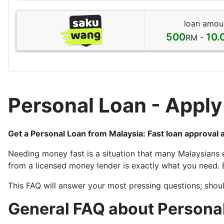
loan amou
500
10.
RM -
Personal Loan - Apply
Get a Personal Loan from Malaysia: Fast loan approval 
Needing money fast is a situation that many Malaysians 
from a licensed money lender is exactly what you need. 
This FAQ will answer your most pressing questions; shoul
General FAQ about Personal