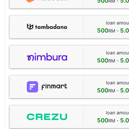
500
5.
RM -
loan amou
500
5.
RM -
loan amou
500
5.
RM -
loan amou
500
5.
RM -
loan amou
500
5.
RM -