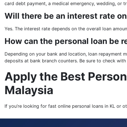
card debt payment, a medical emergency, wedding, or tr
Will there be an interest rate o
Yes. The interest rate depends on the overall loan amount
How can the personal loan be r
Depending on your bank and location, loan repayment met
deposits at bank branch counters. Be sure to check with
Apply the Best Person
Malaysia
If you’re looking for fast online personal loans in KL o