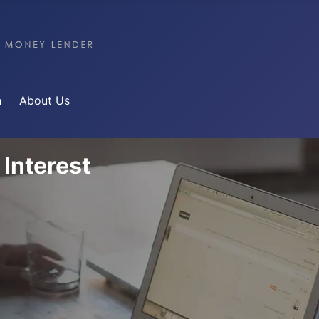
n
About Us
 Interest