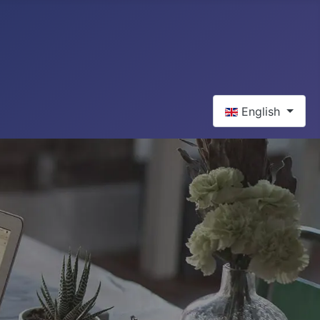
Select your langua
English