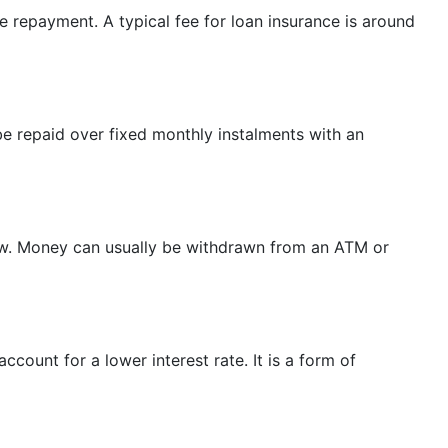
ue repayment. A typical fee for loan insurance is around
e repaid over fixed monthly instalments with an
row. Money can usually be withdrawn from an ATM or
count for a lower interest rate. It is a form of