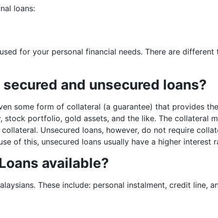
nal loans:
used for your personal financial needs. There are different 
n secured and unsecured loans?
ven some form of collateral (a guarantee) that provides th
, stock portfolio, gold assets, and the like. The collatera
 collateral. Unsecured loans, however, do not require colla
se of this, unsecured loans usually have a higher interest 
 Loans available?
laysians. These include: personal instalment, credit line, a