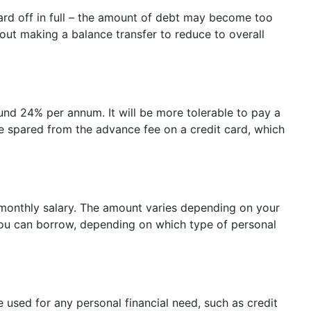
card off in full – the amount of debt may become too
bout making a balance transfer to reduce to overall
und 24% per annum. It will be more tolerable to pay a
are spared from the advance fee on a credit card, which
r monthly salary. The amount varies depending on your
you can borrow, depending on which type of personal
be used for any personal financial need, such as credit