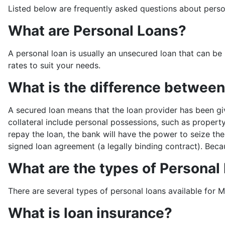
Listed below are frequently asked questions about perso
What are Personal Loans?
A personal loan is usually an unsecured loan that can be 
rates to suit your needs.
What is the difference betwee
A secured loan means that the loan provider has been gi
collateral include personal possessions, such as property
repay the loan, the bank will have the power to seize the
signed loan agreement (a legally binding contract). Becau
What are the types of Personal
There are several types of personal loans available for Ma
What is loan insurance?