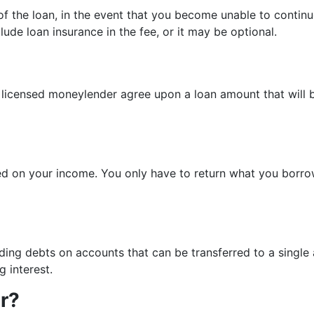
 of the loan, in the event that you become unable to contin
ude loan insurance in the fee, or it may be optional.
 licensed moneylender agree upon a loan amount that will b
based on your income. You only have to return what you bor
ng debts on accounts that can be transferred to a single ac
 interest.
er?