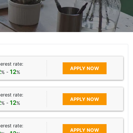
terest rate:
APPLY NOW
2
12
% -
%
terest rate:
APPLY NOW
2
12
% -
%
terest rate:
APPLY NOW