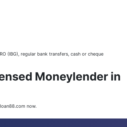
O (IBG), regular bank transfers, cash or cheque
censed Moneylender in
syloan88.com now.