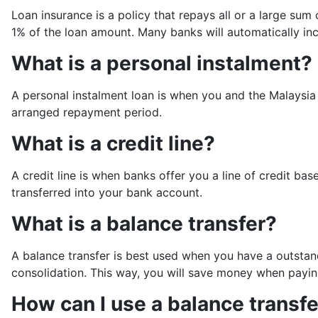
Loan insurance is a policy that repays all or a large sum
1% of the loan amount. Many banks will automatically incl
What is a personal instalment?
A personal instalment loan is when you and the Malaysia
arranged repayment period.
What is a credit line?
A credit line is when banks offer you a line of credit 
transferred into your bank account.
What is a balance transfer?
A balance transfer is best used when you have a outstandi
consolidation. This way, you will save money when paying
How can I use a balance transf