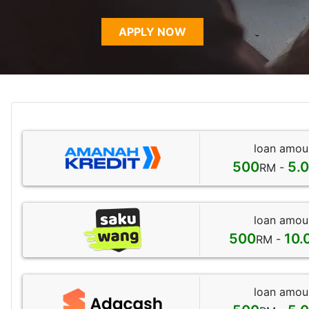
APPLY NOW
loan amou
500
5.
RM -
loan amou
500
10.
RM -
loan amou