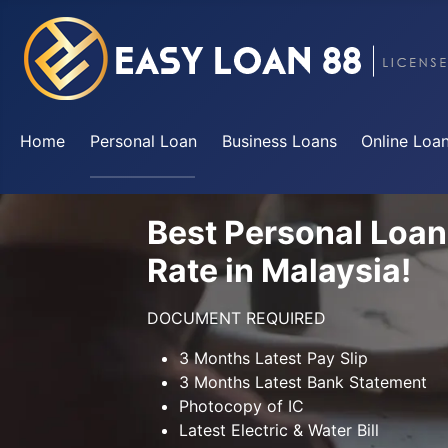
Home
Personal Loan
Business Loans
Online Loa
Best Personal Loan
Rate in Malaysia!
DOCUMENT REQUIRED
3 Months Latest Pay Slip
3 Months Latest Bank Statement
Photocopy of IC
Latest Electric & Water Bill