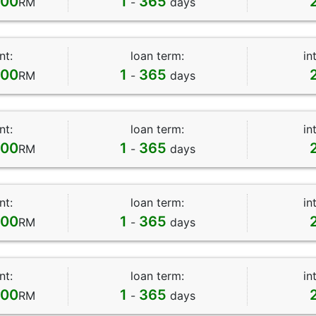
000
1
365
RM
-
days
nt:
loan term:
in
000
1
365
RM
-
days
nt:
loan term:
in
000
1
365
RM
-
days
nt:
loan term:
in
000
1
365
RM
-
days
nt:
loan term:
in
000
1
365
RM
-
days