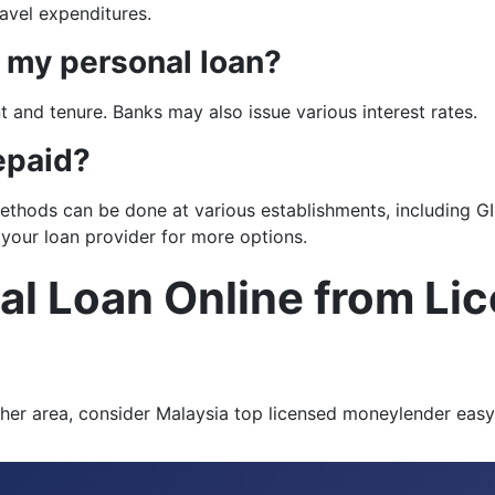
avel expenditures.
n my personal loan?
 and tenure. Banks may also issue various interest rates.
epaid?
hods can be done at various establishments, including GIR
 your loan provider for more options.
al Loan Online from Li
r other area, consider Malaysia top licensed moneylender ea