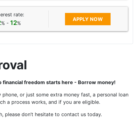
terest rate:
APPLY NOW
2
12
% -
%
roval
to financial freedom starts here - Borrow money!
 phone, or just some extra money fast, a personal loan
h a process works, and if you are eligible.
, please don’t hesitate to contact us today.