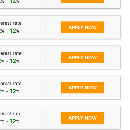
2
12
% -
%
terest rate:
APPLY NOW
2
12
% -
%
terest rate:
APPLY NOW
2
12
% -
%
terest rate:
APPLY NOW
2
12
% -
%
terest rate:
APPLY NOW
2
12
% -
%