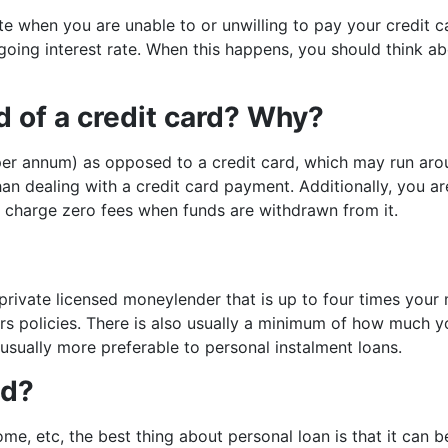
te when you are unable to or unwilling to pay your credit 
ngoing interest rate. When this happens, you should think a
ad of a credit card? Why?
% per annum) as opposed to a credit card, which may run aro
than dealing with a credit card payment. Additionally, you 
 charge zero fees when funds are withdrawn from it.
 private licensed moneylender that is up to four times you
rs policies. There is also usually a minimum of how much 
 usually more preferable to personal instalment loans.
ed?
home, etc, the best thing about personal loan is that it can 