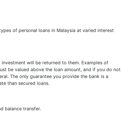
types of personal loans in Malaysia at varied interest
e investment will be returned to them. Examples of
l must be valued above the loan amount, and if you do not
teral. The only guarantee you provide the bank is a
rate than secured loans.
nd balance transfer.