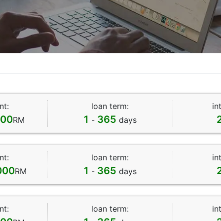
nt:
loan term:
in
000
1
365
RM
-
days
nt:
loan term:
in
000
1
365
RM
-
days
nt:
loan term:
in