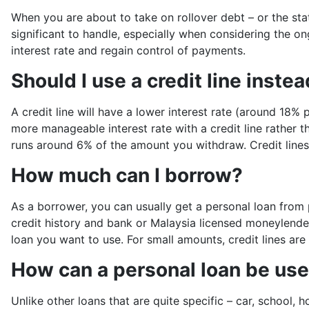
When you are about to take on rollover debt – or the sta
significant to handle, especially when considering the o
interest rate and regain control of payments.
Should I use a credit line inste
A credit line will have a lower interest rate (around 18
more manageable interest rate with a credit line rather 
runs around 6% of the amount you withdraw. Credit lines
How much can I borrow?
As a borrower, you can usually get a personal loan from
credit history and bank or Malaysia licensed moneylende
loan you want to use. For small amounts, credit lines are
How can a personal loan be us
Unlike other loans that are quite specific – car, school, 